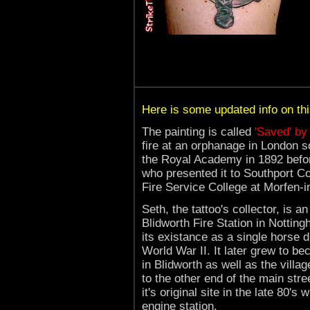
Here is some updated info on this 
The painting is called
'Saved' by
fire at an orphanage in London s
the Royal Academy in 1892 bef
who presented it to Southport Cou
Fire Service College at Morfen-i
Seth, the tattoo's collector, is 
Blidworth Fire Station in Nottin
its existance as a single horse 
World War II. It later grew to b
in Blidworth as well as the villa
to the other end of the main stre
it's original site in the late 80'
engine station.