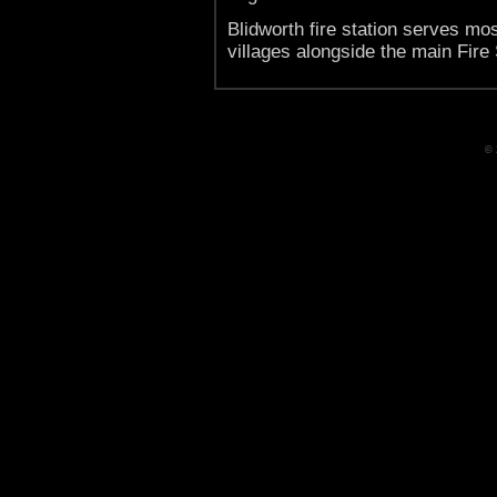
Blidworth fire station serves mo
villages alongside the main Fire 
© 