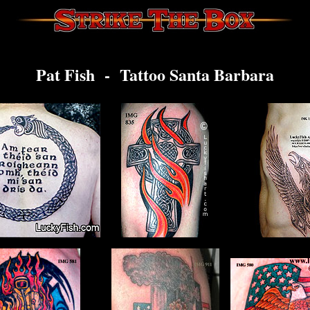
Pat Fish - Tattoo Santa Barbara