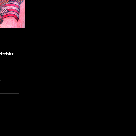
elevision
L: