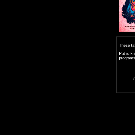
These ta
Pat is kn
programs
P