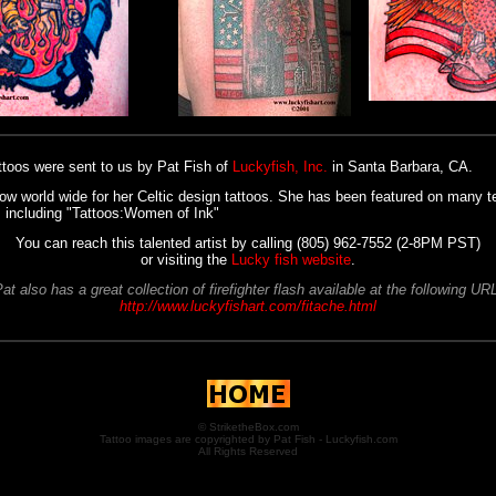
ttoos were sent to us by Pat Fish of
Luckyfish, Inc.
in Santa Barbara, CA.
ow world wide for her Celtic design tattoos. She has been featured on many t
 including "Tattoos:Women of Ink"
You can reach this talented artist by calling (805) 962-7552 (2-8PM PST)
or visiting the
Lucky fish website
.
at also has a great collection of firefighter flash available at the following UR
http://www.luckyfishart.com/fitache.html
© StriketheBox.com
Tattoo images are copyrighted by Pat Fish - Luckyfish.com
All Rights Reserved