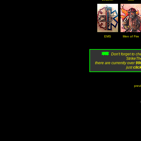
EMS
Men of Fire
Don't forget to c
StrikeThe
there are currently over
99
just
clic
prev