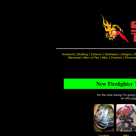
Armband
|
Bulldog
|
Cartoon
|
Dalmatian
|
Dragon
|
Memorial
|
Men of Fire
|
Misc
|
Patriotic
|
Phoeni
New Firefighter 
for the time being I'm going
on this pag
Leather
Misc