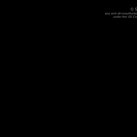
© S
any and all unauthoriz
under the US Cop