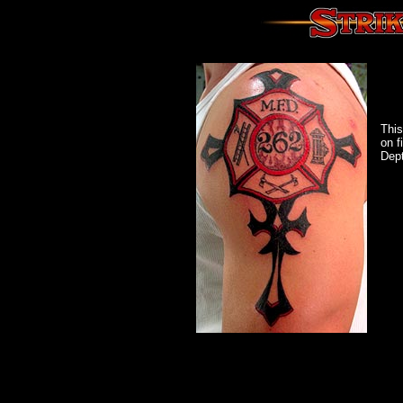
This
on f
Dept