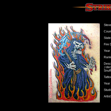
Steve
Count
State
Fire 
Year 
Rank:
Descr
,I de
Snuff
Tatto
Year 
Studi
Artis