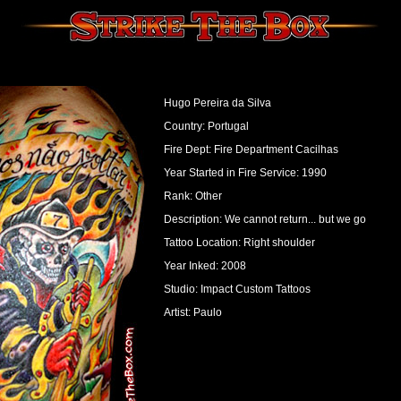
Hugo Pereira da Silva
Country: Portugal
Fire Dept: Fire Department Cacilhas
Year Started in Fire Service: 1990
Rank: Other
Description: We cannot return... but we go
Tattoo Location: Right shoulder
Year Inked: 2008
Studio: Impact Custom Tattoos
Artist: Paulo