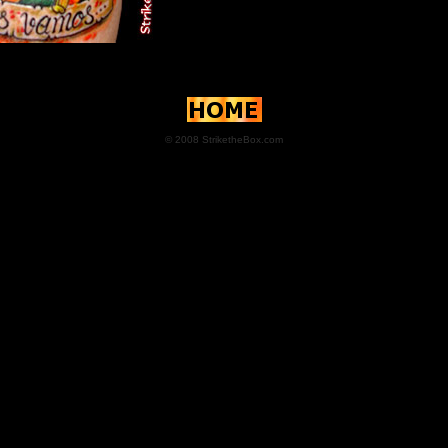
© 2008 StriketheBox.com